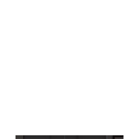
Lafayette’s brutal summer heat demands
smarter window solutions. Discover how
motorized blinds give River Ranch and Bendel
Gardens homeowners precise climate control.