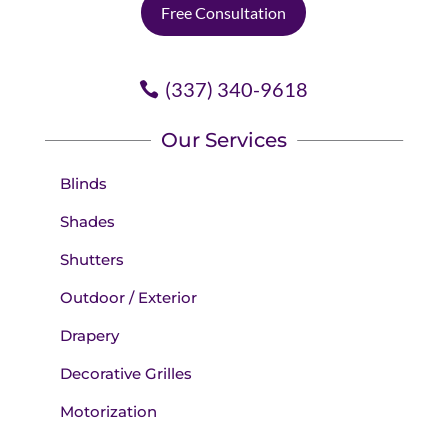
Free Consultation
(337) 340-9618
Our Services
Blinds
Shades
Shutters
Outdoor / Exterior
Drapery
Decorative Grilles
Motorization