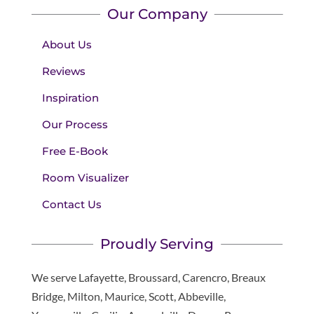
Our Company
About Us
Reviews
Inspiration
Our Process
Free E-Book
Room Visualizer
Contact Us
Proudly Serving
We serve Lafayette, Broussard, Carencro, Breaux
Bridge, Milton, Maurice, Scott, Abbeville,