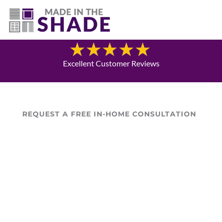
(337) 340-9618
Blog
Excellent Customer Reviews
REQUEST A FREE IN-HOME CONSULTATION