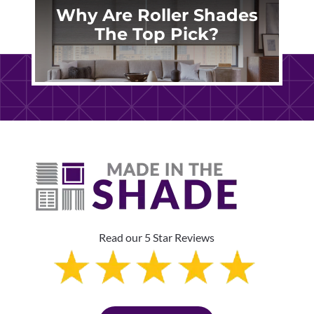
Why Are Roller Shades
The Top Pick?
Read our 5 Star Reviews