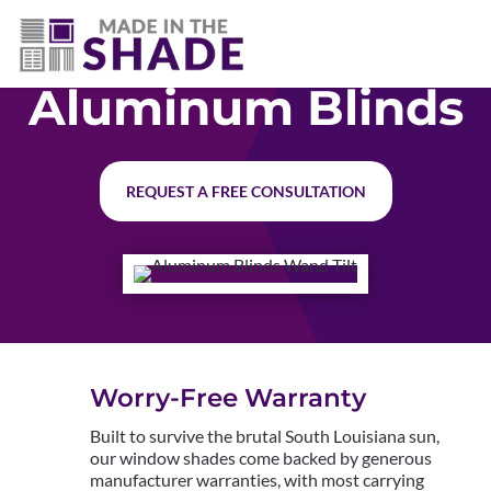
(337) 340-9618
Aluminum Blinds
REQUEST A FREE CONSULTATION
Worry-Free Warranty
Built to survive the brutal South Louisiana sun,
our window shades come backed by generous
manufacturer warranties, with most carrying