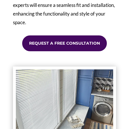
experts will ensure a seamless fit and installation,
enhancing the functionality and style of your
space.
REQUEST A FREE CONSULTATION