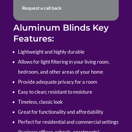
Request a call back
Aluminum Blinds Key
Features:
Lightweight and highly durable
Allows for light filtering in your living room,
bedroom, and other areas of your home
Provide adequate privacy for a room
Easy to clean; resistant to moisture
Timeless, classic look
Great for functionality and affordability
Perfect for residential and commercial settings
(business offices, schools, apartments)