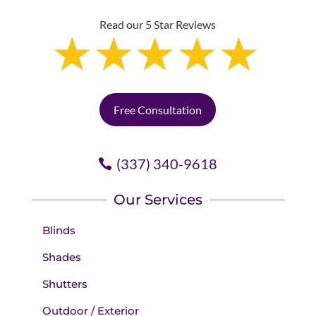
Read our 5 Star Reviews
Free Consultation
(337) 340-9618
Our Services
Blinds
Shades
Shutters
Outdoor / Exterior