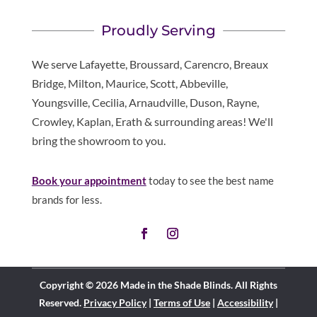
Proudly Serving
We serve Lafayette, Broussard, Carencro, Breaux
Bridge, Milton, Maurice, Scott, Abbeville,
Youngsville, Cecilia, Arnaudville, Duson, Rayne,
Crowley, Kaplan, Erath & surrounding areas! We'll
bring the showroom to you.
Book your appointment
today to see the best name
brands for less.
Copyright © 2026 Made in the Shade Blinds. All Rights
Reserved.
Privacy Policy
|
Terms of Use
|
Accessibility
|