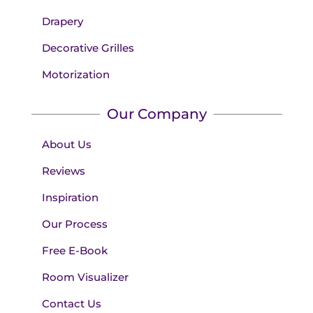
Drapery
Decorative Grilles
Motorization
Our Company
About Us
Reviews
Inspiration
Our Process
Free E-Book
Room Visualizer
Contact Us