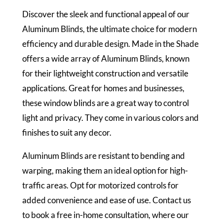
Discover the sleek and functional appeal of our
Aluminum Blinds, the ultimate choice for modern
efficiency and durable design. Made in the Shade
offers a wide array of Aluminum Blinds, known
for their lightweight construction and versatile
applications. Great for homes and businesses,
these window blinds are a great way to control
light and privacy. They come in various colors and
finishes to suit any decor.
Aluminum Blinds are resistant to bending and
warping, making them an ideal option for high-
traffic areas. Opt for motorized controls for
added convenience and ease of use. Contact us
to book a free in-home consultation, where our