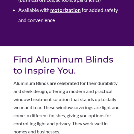
Available with
motorization
for added safety
and convenience
Find Aluminum Blinds
to Inspire You.
Aluminum Blinds are celebrated for their durability
and sleek design, offering a modern and practical
window treatment solution that stands up to daily
wear and tear. These window coverings are light and
come in different finishes, giving you options for
controlling light and privacy. They work well in
homes and businesses.