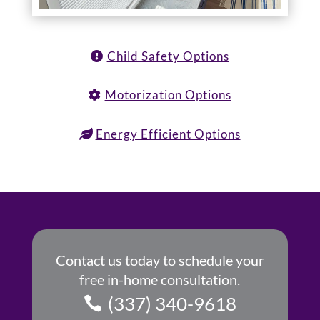
Child Safety Options
Motorization Options
Energy Efficient Options
Contact us today to schedule your
free in-home consultation.
(337) 340-9618