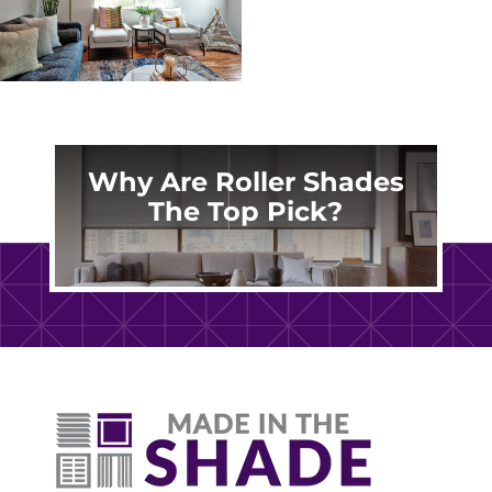
Why Are Roller Shades
The Top Pick?