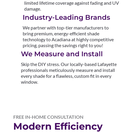
limited lifetime coverage against fading and UV
damage.
Industry-Leading Brands
We partner with top-tier manufacturers to
bring premium, energy-efficient shade
technology to Acadiana at highly competitive
pricing, passing the savings right to you!
We Measure and Install
Skip the DIY stress. Our locally-based Lafayette
professionals meticulously measure and install
every shade for a flawless, custom fit in every
window.
FREE IN-HOME CONSULTATION
Modern Efficiency