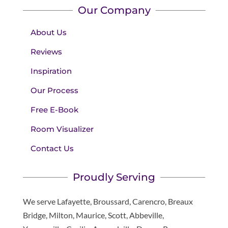
Our Company
About Us
Reviews
Inspiration
Our Process
Free E-Book
Room Visualizer
Contact Us
Proudly Serving
We serve Lafayette, Broussard, Carencro, Breaux
Bridge, Milton, Maurice, Scott, Abbeville,