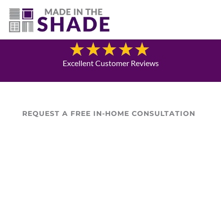
(337) 340-9618
Blog
Excellent Customer Reviews
REQUEST A FREE IN-HOME CONSULTATION