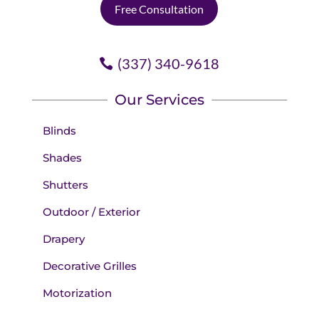
Free Consultation
(337) 340-9618
Our Services
Blinds
Shades
Shutters
Outdoor / Exterior
Drapery
Decorative Grilles
Motorization