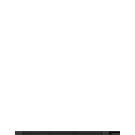
Lafayette’s brutal summer heat demands
smarter window solutions. Discover how
motorized blinds give River Ranch and Bendel
Gardens homeowners precise climate control.