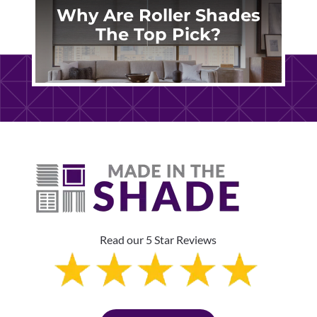
Why Are Roller Shades
The Top Pick?
Read our 5 Star Reviews