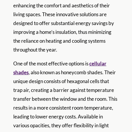
enhancing the comfort and aesthetics of their
living spaces. These innovative solutions are
designed to offer substantial energy savings by
improving a home’s insulation, thus minimizing
the reliance on heating and cooling systems
throughout the year.
One of the most effective options is
cellular
shades
, also known as honeycomb shades. Their
unique design consists of hexagonal cells that
trap air, creating a barrier against temperature
transfer between the window and the room. This
results in a more consistent room temperature,
leading to lower energy costs. Available in
various opacities, they offer flexibility in light