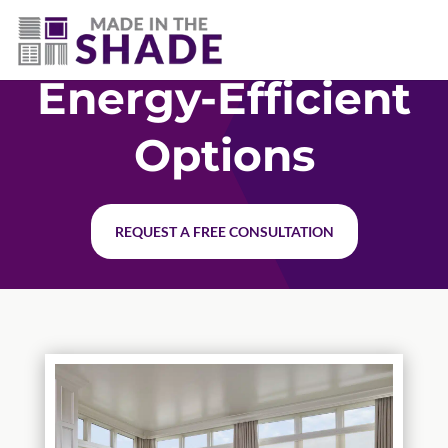
(337) 340-9618
Energy-Efficient
Options
REQUEST A FREE CONSULTATION