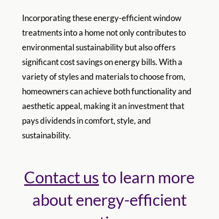
Incorporating these energy-efficient window
treatments into a home not only contributes to
environmental sustainability but also offers
significant cost savings on energy bills. With a
variety of styles and materials to choose from,
homeowners can achieve both functionality and
aesthetic appeal, making it an investment that
pays dividends in comfort, style, and
sustainability.
Contact us
to learn more
about energy-efficient