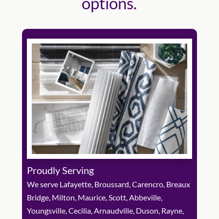
options.
Proudly Serving
We serve Lafayette, Broussard, Carencro, Breaux
Bridge, Milton, Maurice, Scott, Abbeville,
Youngsville, Cecilia, Arnaudville, Duson, Rayne,