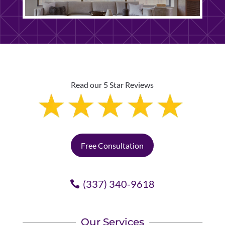
Read our 5 Star Reviews
Free Consultation
(337) 340-9618
Our Services