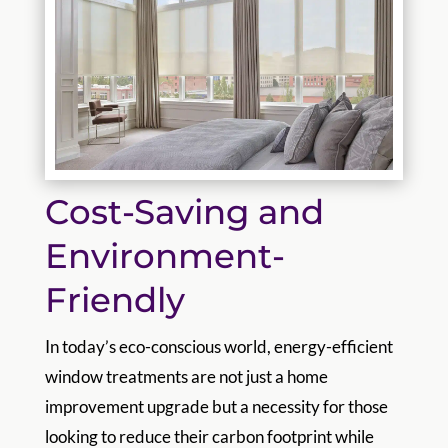
Cost-Saving and
Environment-
Friendly
In today’s eco-conscious world, energy-efficient
window treatments are not just a home
improvement upgrade but a necessity for those
looking to reduce their carbon footprint while