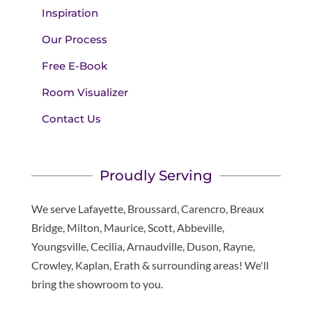
Inspiration
Our Process
Free E-Book
Room Visualizer
Contact Us
Proudly Serving
We serve Lafayette, Broussard, Carencro, Breaux
Bridge, Milton, Maurice, Scott, Abbeville,
Youngsville, Cecilia, Arnaudville, Duson, Rayne,
Crowley, Kaplan, Erath & surrounding areas! We'll
bring the showroom to you.