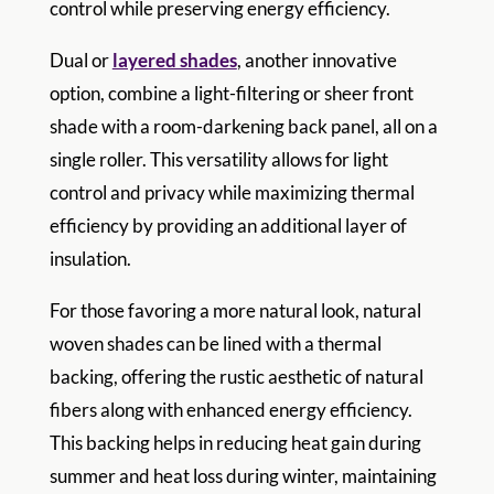
control while preserving energy efficiency.
Dual or
layered shades
, another innovative
option, combine a light-filtering or sheer front
shade with a room-darkening back panel, all on a
single roller. This versatility allows for light
control and privacy while maximizing thermal
efficiency by providing an additional layer of
insulation.
For those favoring a more natural look, natural
woven shades can be lined with a thermal
backing, offering the rustic aesthetic of natural
fibers along with enhanced energy efficiency.
This backing helps in reducing heat gain during
summer and heat loss during winter, maintaining