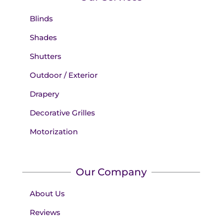
Blinds
Shades
Shutters
Outdoor / Exterior
Drapery
Decorative Grilles
Motorization
Our Company
About Us
Reviews