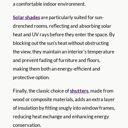
a comfortable indoor environment.
Solar shades
are particularly suited for sun-
drenched rooms, reflecting and absorbing solar
heat and UV rays before they enter the space. By
blocking out the sun’s heat without obstructing
the view, they maintain an interior’s temperature
and prevent fading of furniture and floors,
making them both an energy-efficient and
protective option.
Finally, the classic choice of
shutters
, made from
wood or composite materials, adds an extra layer
of insulation by fitting snugly into window frames,
reducing heat exchange and enhancing energy
conservation.