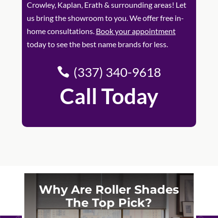
Crowley, Kaplan, Erath & surrounding areas! Let
us bring the showroom to you. We offer free in-
home consultations.
Book your appointment
today to see the best name brands for less.
(337) 340-9618
Call Today
Why Are Roller Shades
The Top Pick?