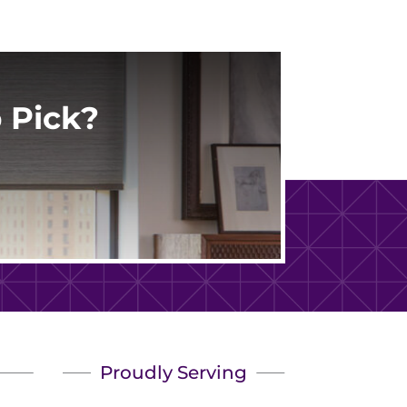
 Pick?
Proudly Serving