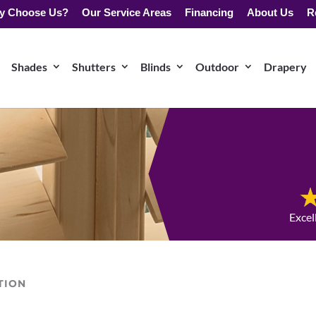
y Choose Us?
Our Service Areas
Financing
About Us
R
Shades
Shutters
Blinds
Outdoor
Drapery
Excel
TION