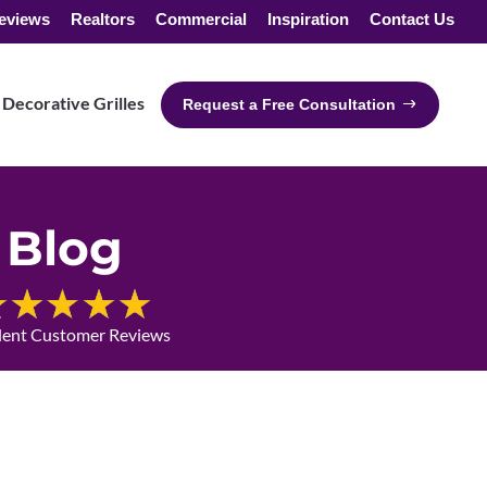
eviews
Realtors
Commercial
Inspiration
Contact Us
Decorative Grilles
Request a Free Consultation
Blog
lent Customer Reviews