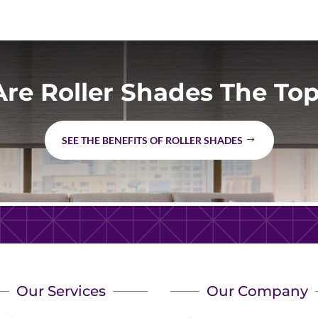
re Roller Shades The Top
SEE THE BENEFITS OF ROLLER SHADES
Our Services
Our Company