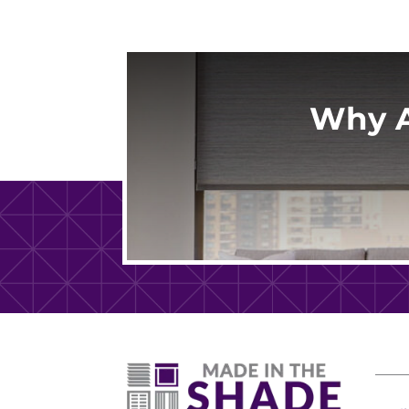
Why A