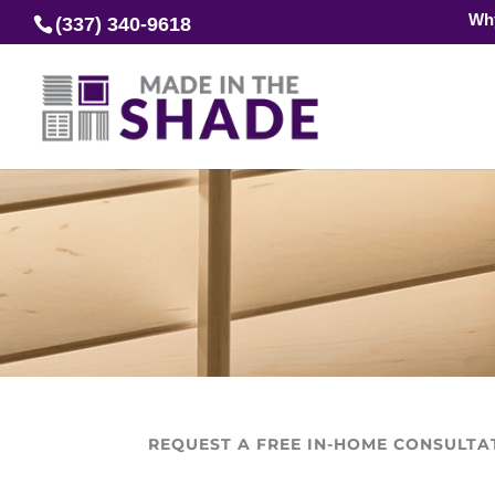
Wh
(337) 340-9618
REQUEST A FREE IN-HOME CONSULTA