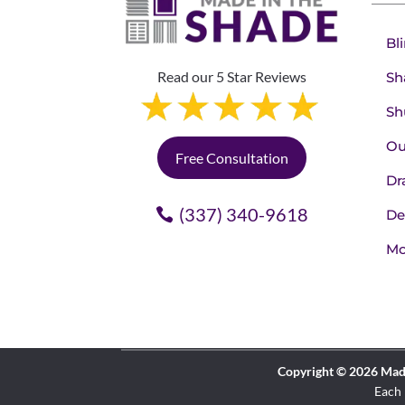
Bl
Read our 5 Star Reviews
Sh
Sh
Ou
Free Consultation
Dr
(337) 340-9618
De
Mo
Copyright © 2026 Made 
Each 