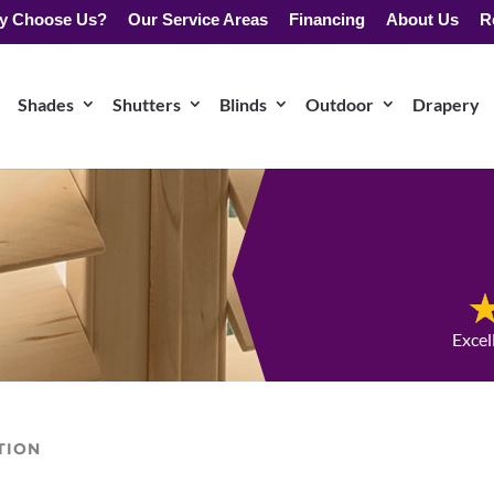
y Choose Us?
Our Service Areas
Financing
About Us
R
Shades
Shutters
Blinds
Outdoor
Drapery
Excel
TION