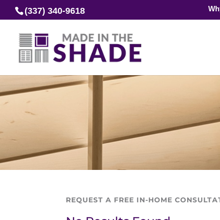
Wh
(337) 340-9618
REQUEST A FREE IN-HOME CONSULTA