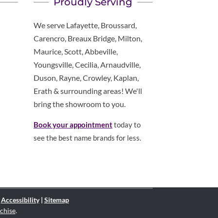
Proudly Serving
We serve Lafayette, Broussard,
Carencro, Breaux Bridge, Milton,
Maurice, Scott, Abbeville,
Youngsville, Cecilia, Arnaudville,
Duson, Rayne, Crowley, Kaplan,
Erath & surrounding areas! We'll
bring the showroom to you.
Book your appointment
today to
see the best name brands for less.
|
Accessibility
|
Sitemap
chise
.