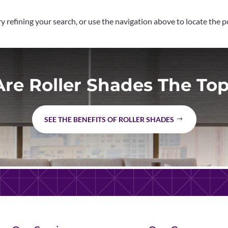
 refining your search, or use the navigation above to locate the p
re Roller Shades The Top
SEE THE BENEFITS OF ROLLER SHADES