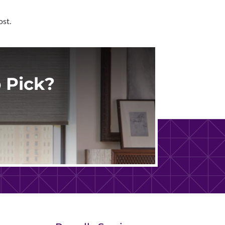
ost.
 Pick?