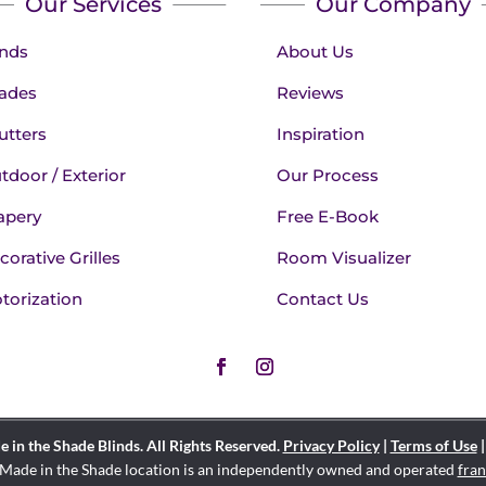
Our Services
Our Company
inds
About Us
ades
Reviews
utters
Inspiration
tdoor / Exterior
Our Process
apery
Free E-Book
corative Grilles
Room Visualizer
torization
Contact Us
in the Shade Blinds. All Rights Reserved.
Privacy Policy
|
Terms of Use
Made in the Shade location is an independently owned and operated
fran