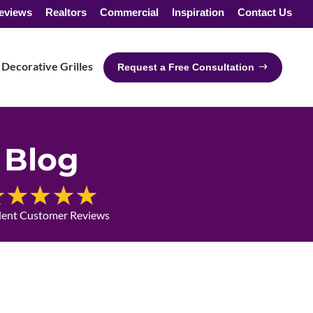
eviews
Realtors
Commercial
Inspiration
Contact Us
Decorative Grilles
Request a Free Consultation
Blog
lent Customer Reviews