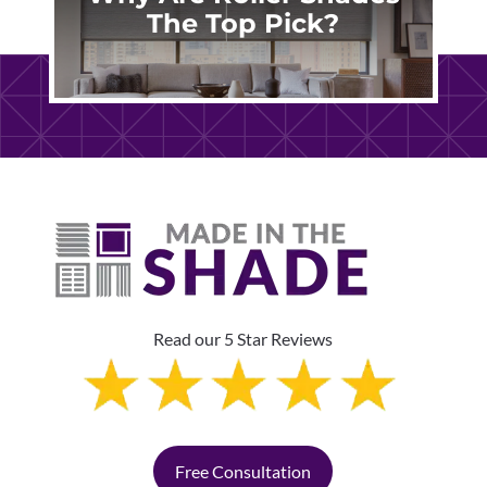
The Top Pick?
Read our 5 Star Reviews
Free Consultation