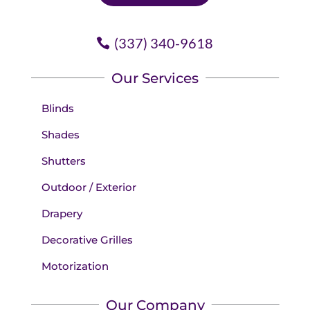
(337) 340-9618
Our Services
Blinds
Shades
Shutters
Outdoor / Exterior
Drapery
Decorative Grilles
Motorization
Our Company