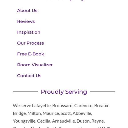
About Us
Reviews
Inspiration
Our Process
Free E-Book
Room Visualizer
Contact Us
Proudly Serving
We serve Lafayette, Broussard, Carencro, Breaux
Bridge, Milton, Maurice, Scott, Abbeville,
Youngsville, Cecilia, Arnaudville, Duson, Rayne,