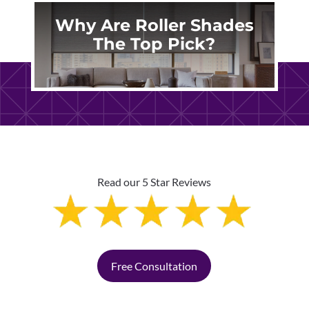
Why Are Roller Shades
The Top Pick?
Read our 5 Star Reviews
Free Consultation