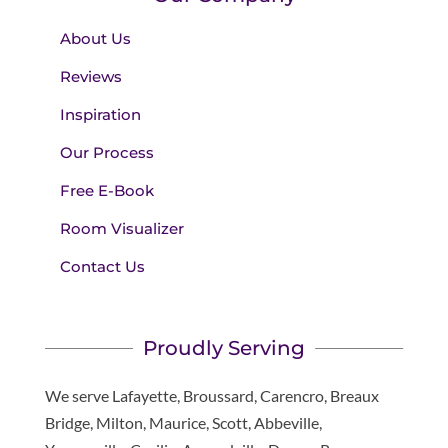
About Us
Reviews
Inspiration
Our Process
Free E-Book
Room Visualizer
Contact Us
Proudly Serving
We serve Lafayette, Broussard, Carencro, Breaux
Bridge, Milton, Maurice, Scott, Abbeville,