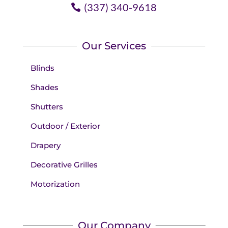
(337) 340-9618
Our Services
Blinds
Shades
Shutters
Outdoor / Exterior
Drapery
Decorative Grilles
Motorization
Our Company