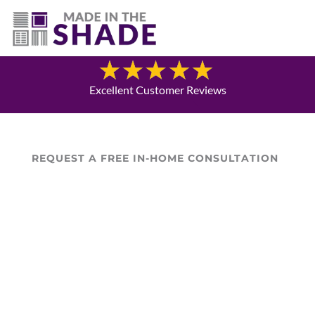
(337) 340-9618
Blog
Excellent Customer Reviews
REQUEST A FREE IN-HOME CONSULTATION