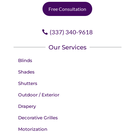
Free Consultation
(337) 340-9618
Our Services
Blinds
Shades
Shutters
Outdoor / Exterior
Drapery
Decorative Grilles
Motorization