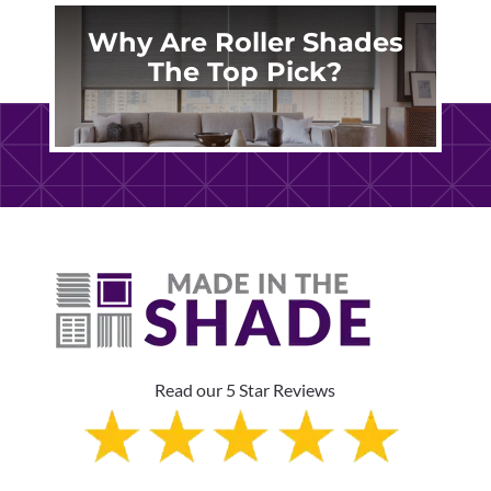
Why Are Roller Shades
The Top Pick?
Read our 5 Star Reviews