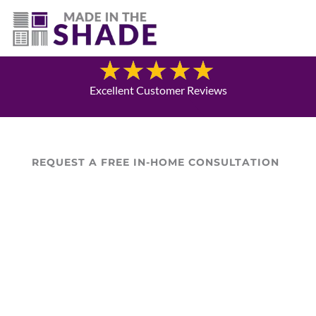
(337) 340-9618
Blog
Excellent Customer Reviews
REQUEST A FREE IN-HOME CONSULTATION