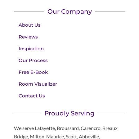
Our Company
About Us
Reviews
Inspiration
Our Process
Free E-Book
Room Visualizer
Contact Us
Proudly Serving
We serve Lafayette, Broussard, Carencro, Breaux
Bridge, Milton, Maurice, Scott, Abbeville,