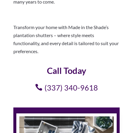
many years to come.
Transform your home with Made in the Shade’s
plantation shutters – where style meets
functionality, and every detail is tailored to suit your
preferences.
Call Today
(337) 340-9618