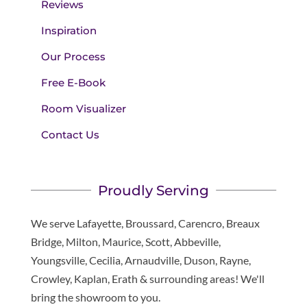
Reviews
Inspiration
Our Process
Free E-Book
Room Visualizer
Contact Us
Proudly Serving
We serve Lafayette, Broussard, Carencro, Breaux
Bridge, Milton, Maurice, Scott, Abbeville,
Youngsville, Cecilia, Arnaudville, Duson, Rayne,
Crowley, Kaplan, Erath & surrounding areas! We'll
bring the showroom to you.