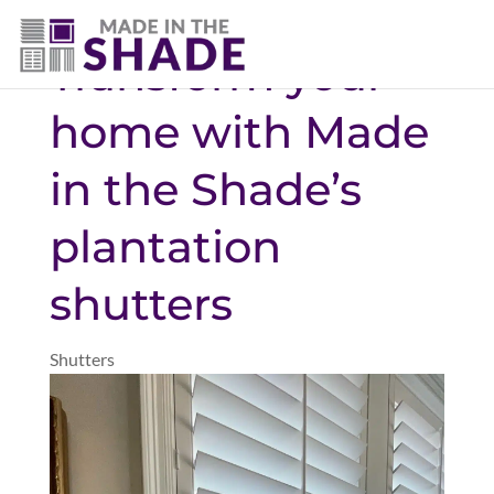
(337) 340-9618
Transform your
home with Made
in the Shade’s
plantation
shutters
Shutters