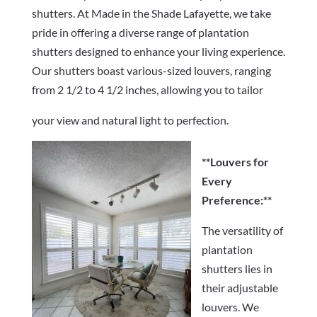
shutters. At Made in the Shade Lafayette, we take
pride in offering a diverse range of plantation
shutters designed to enhance your living experience.
Our shutters boast various-sized louvers, ranging
from 2 1/2 to 4 1/2 inches, allowing you to tailor
your view and natural light to perfection.
**Louvers for
Every
Preference:**
The versatility of
plantation
shutters lies in
their adjustable
louvers. We