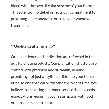
blend with the overall color scheme of your home.
This attention to detail reflects our commitment to
providing a personalized touch to your window
treatments.
**Quality Craftsmanship**
Our experience and dedication are reflected in the
quality of our products. Our plantation shutters are
crafted with precision and durability in mind,
promising not just a stylish addition to your home
but also one that will withstand the test of time. We
believe in delivering customer service that exceeds
expectations, ensuring your satisfaction with both
our products and support.