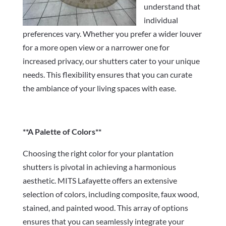
understand that
individual
preferences vary. Whether you prefer a wider louver
for a more open view or a narrower one for
increased privacy, our shutters cater to your unique
needs. This flexibility ensures that you can curate
the ambiance of your living spaces with ease.
**A Palette of Colors**
Choosing the right color for your plantation
shutters is pivotal in achieving a harmonious
aesthetic. MITS Lafayette offers an extensive
selection of colors, including composite, faux wood,
stained, and painted wood. This array of options
ensures that you can seamlessly integrate your