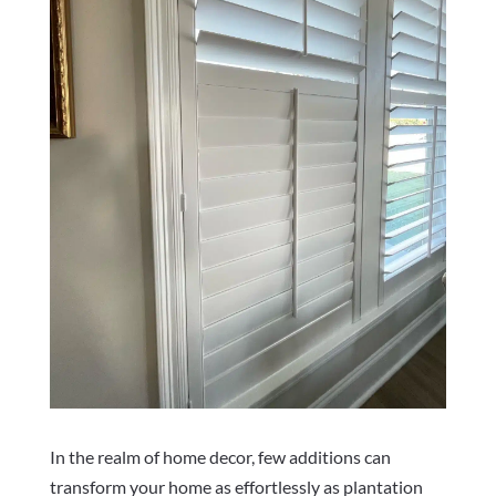
In the realm of home decor, few additions can
transform your home as effortlessly as plantation