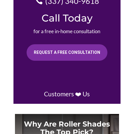
(337) 340-9618
Call Today
for a free in-home consultation
REQUEST A FREE CONSULTATION
Customers ❤️ Us
Why Are Roller Shades
The Top Pick?