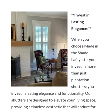
**Invest in
Lasting
Elegance:**
When you
choose Made in
the Shade
Lafayette, you
invest in more
than just
plantation
shutters; you
invest in lasting elegance and functionality. Our
shutters are designed to elevate your living space,
providing a timeless aesthetic that will endure for