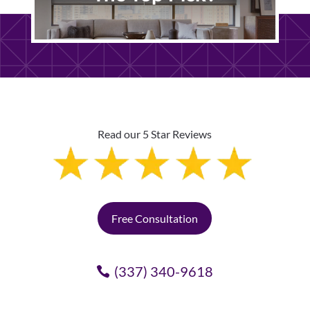
Read our 5 Star Reviews
Free Consultation
(337) 340-9618