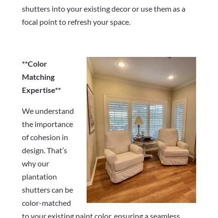
shutters into your existing decor or use them as a
focal point to refresh your space.
**Color
Matching
Expertise**
We understand
the importance
of cohesion in
design. That’s
why our
plantation
shutters can be
color-matched
to your existing paint color, ensuring a seamless