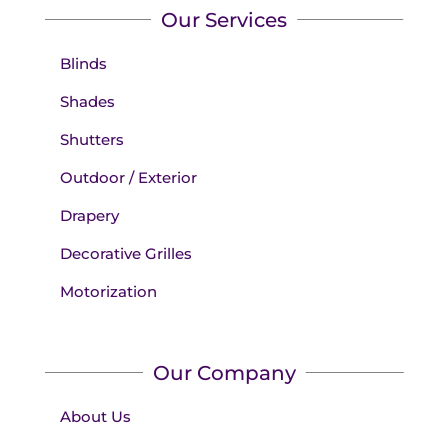
Our Services
Blinds
Shades
Shutters
Outdoor / Exterior
Drapery
Decorative Grilles
Motorization
Our Company
About Us