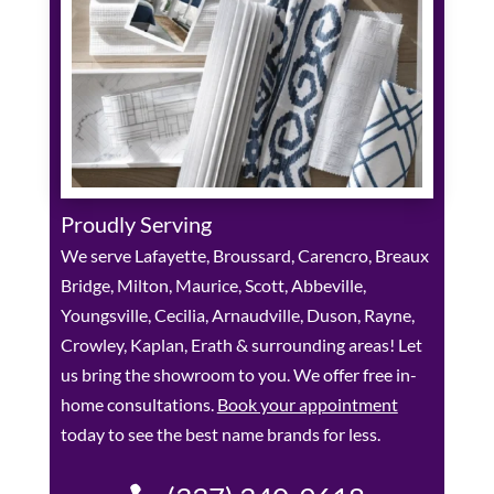
Proudly Serving
We serve Lafayette, Broussard, Carencro, Breaux
Bridge, Milton, Maurice, Scott, Abbeville,
Youngsville, Cecilia, Arnaudville, Duson, Rayne,
Crowley, Kaplan, Erath & surrounding areas! Let
us bring the showroom to you. We offer free in-
home consultations.
Book your appointment
today to see the best name brands for less.