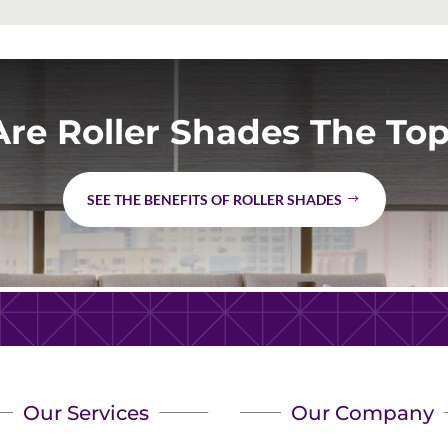
re Roller Shades The Top
SEE THE BENEFITS OF ROLLER SHADES
Our Services
Our Company