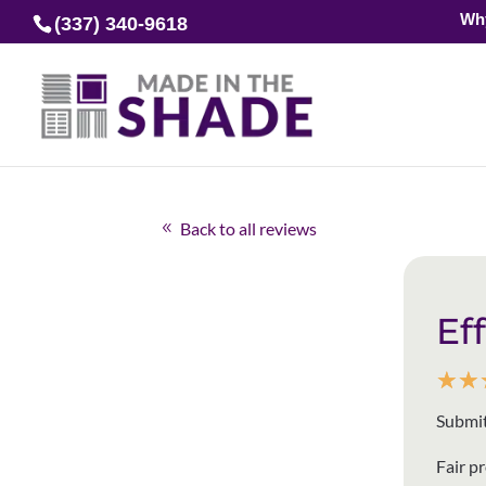
Wh
(337) 340-9618
Back to all reviews
Ef
☆
☆
Submit
Fair p