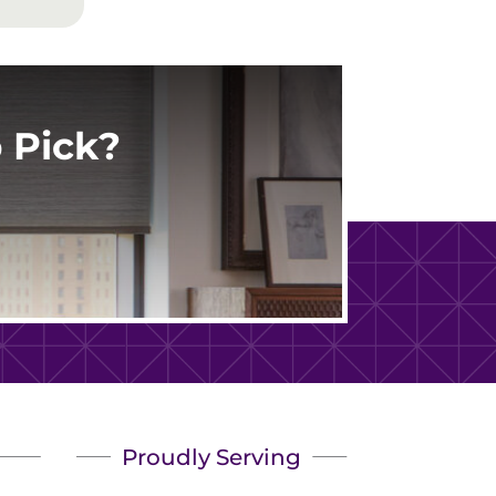
 Pick?
Proudly Serving