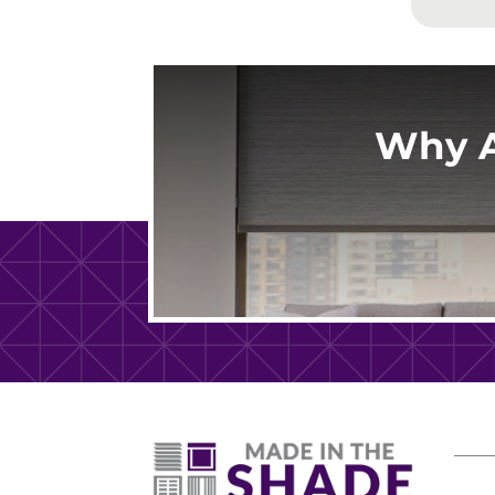
Why A