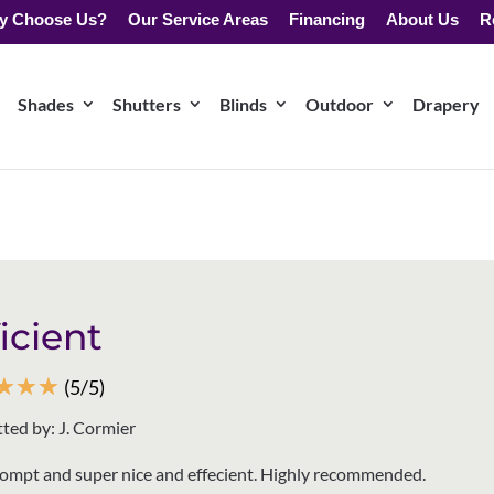
y Choose Us?
Our Service Areas
Financing
About Us
R
Shades
Shutters
Blinds
Outdoor
Drapery
ficient
☆
☆
☆
(5/5)
ted by: J. Cormier
rompt and super nice and effecient. Highly recommended.