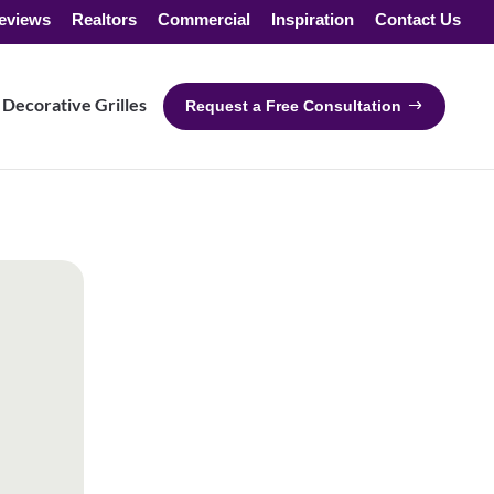
eviews
Realtors
Commercial
Inspiration
Contact Us
Decorative Grilles
Request a Free Consultation