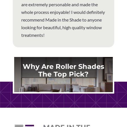
are extremely personable and made the
whole process enjoyable! I would definitely
recommend Made in the Shade to anyone
looking for beautiful, high quality window
treatments!
Why Are Roller Shades
The Top Pick?