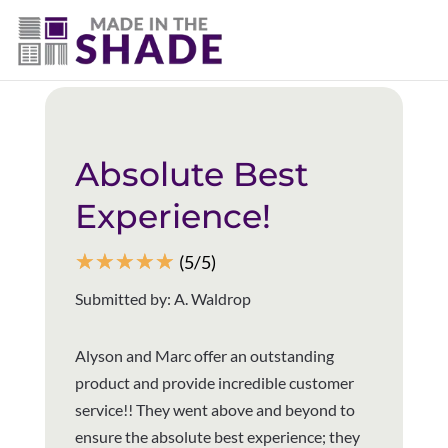
(337) 340-9618
Back to all reviews
Absolute Best
Experience!
☆
☆
☆
☆
☆
(5/5)
Submitted by: A. Waldrop
Alyson and Marc offer an outstanding
product and provide incredible customer
service!! They went above and beyond to
ensure the absolute best experience; they