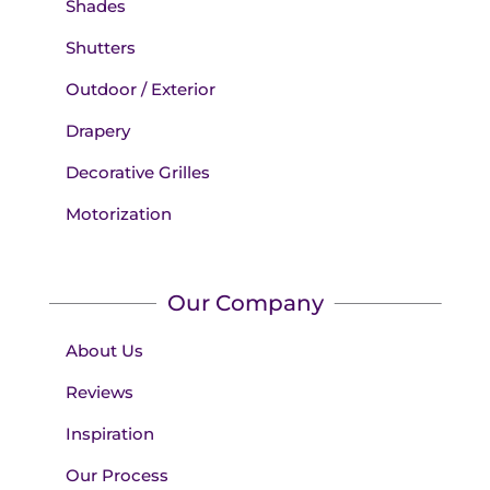
Shades
Shutters
Outdoor / Exterior
Drapery
Decorative Grilles
Motorization
Our Company
About Us
Reviews
Inspiration
Our Process