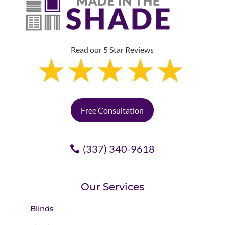
Read our 5 Star Reviews
Free Consultation
(337) 340-9618
Our Services
Blinds