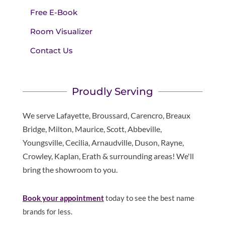
Free E-Book
Room Visualizer
Contact Us
Proudly Serving
We serve Lafayette, Broussard, Carencro, Breaux
Bridge, Milton, Maurice, Scott, Abbeville,
Youngsville, Cecilia, Arnaudville, Duson, Rayne,
Crowley, Kaplan, Erath & surrounding areas! We'll
bring the showroom to you.
Book your appointment
today to see the best name
brands for less.