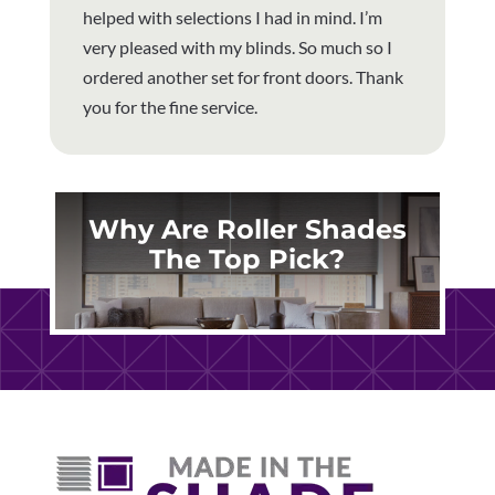
helped with selections I had in mind. I’m
very pleased with my blinds. So much so I
ordered another set for front doors. Thank
you for the fine service.
Why Are Roller Shades
The Top Pick?