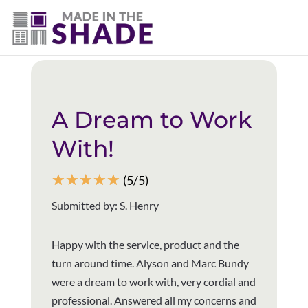
(337) 340-9618
Back to all reviews
A Dream to Work
With!
☆
☆
☆
☆
☆
(5/5)
Submitted by: S. Henry
Happy with the service, product and the
turn around time. Alyson and Marc Bundy
were a dream to work with, very cordial and
professional. Answered all my concerns and