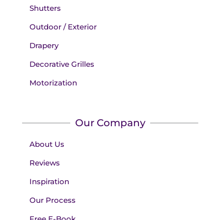
Shutters
Outdoor / Exterior
Drapery
Decorative Grilles
Motorization
Our Company
About Us
Reviews
Inspiration
Our Process
Free E-Book