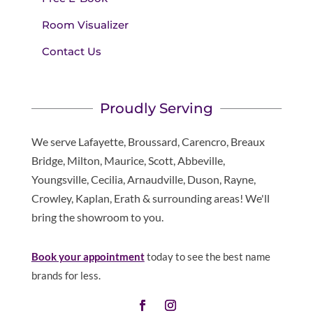
Room Visualizer
Contact Us
Proudly Serving
We serve Lafayette, Broussard, Carencro, Breaux
Bridge, Milton, Maurice, Scott, Abbeville,
Youngsville, Cecilia, Arnaudville, Duson, Rayne,
Crowley, Kaplan, Erath & surrounding areas! We'll
bring the showroom to you.
Book your appointment
today to see the best name
brands for less.