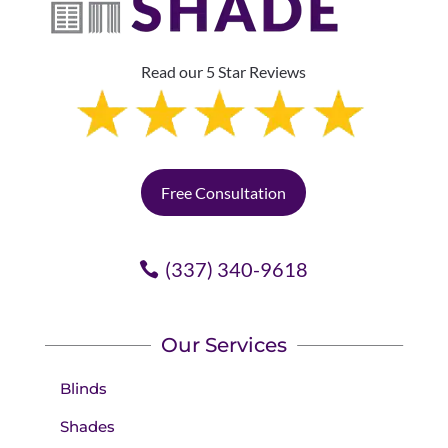
Read our 5 Star Reviews
Free Consultation
(337) 340-9618
Our Services
Blinds
Shades